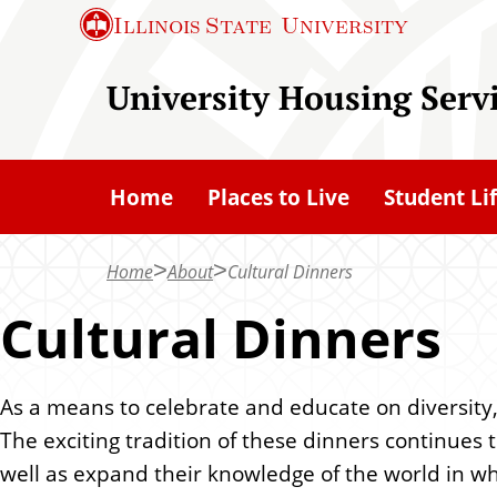
S
Illinois State
University
k
i
University Housing Serv
p
t
o
Home
Places to Live
Student Li
m
a
Home
About
Cultural Dinners
i
n
Cultural Dinners
c
o
As a means to celebrate and educate on diversity,
n
The exciting tradition of these dinners continues t
t
well as expand their knowledge of the world in whi
e