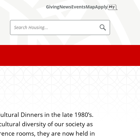
Giving
News
Events
Map
Apply
S
S
e
e
a
a
r
c
r
h
c
H
o
h
u
s
H
i
o
n
g
u
s
ltural Dinners in the late 1980’s.
i
ltural diversity of our society as
n
erence rooms, they are now held in
g