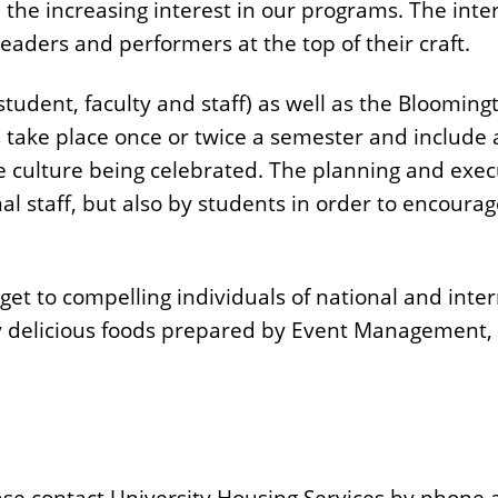
he increasing interest in our programs. The inte
leaders and performers at the top of their craft.
student, faculty and staff) as well as the Bloomi
s take place once or twice a semester and include
e culture being celebrated. The planning and execu
nal staff, but also by students in order to encour
r get to compelling individuals of national and inte
delicious foods prepared by Event Management, D
ase contact University Housing Services by phone 