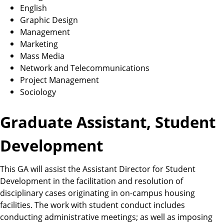
English
Graphic Design
Management
Marketing
Mass Media
Network and Telecommunications
Project Management
Sociology
Graduate Assistant, Student
Development
This GA will assist the Assistant Director for Student
Development in the facilitation and resolution of
disciplinary cases originating in on-campus housing
facilities. The work with student conduct includes
conducting administrative meetings; as well as imposing