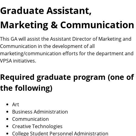
Graduate Assistant,
Marketing & Communication
This GA will assist the Assistant Director of Marketing and
Communication in the development of all
marketing/communication efforts for the department and
VPSA initiatives.
Required graduate program (one of
the following)
Art
Business Administration
Communication
Creative Technologies
College Student Personnel Administration