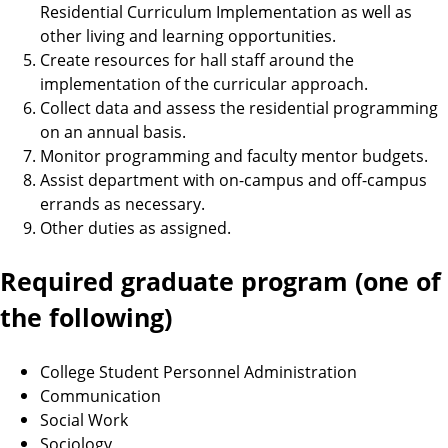
Residential Curriculum Implementation as well as
other living and learning opportunities.
Create resources for hall staff around the
implementation of the curricular approach.
Collect data and assess the residential programming
on an annual basis.
Monitor programming and faculty mentor budgets.
Assist department with on-campus and off-campus
errands as necessary.
Other duties as assigned.
Required graduate program (one of
the following)
College Student Personnel Administration
Communication
Social Work
Sociology