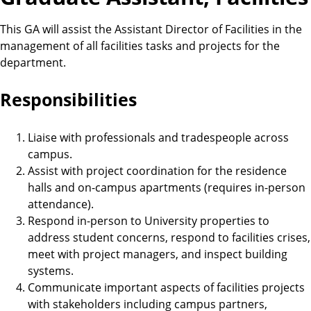
This GA will assist the Assistant Director of Facilities in the
management of all facilities tasks and projects for the
department.
Responsibilities
Liaise with professionals and tradespeople across
campus.
Assist with project coordination for the residence
halls and on-campus apartments (requires in-person
attendance).
Respond in-person to University properties to
address student concerns, respond to facilities crises,
meet with project managers, and inspect building
systems.
Communicate important aspects of facilities projects
with stakeholders including campus partners,