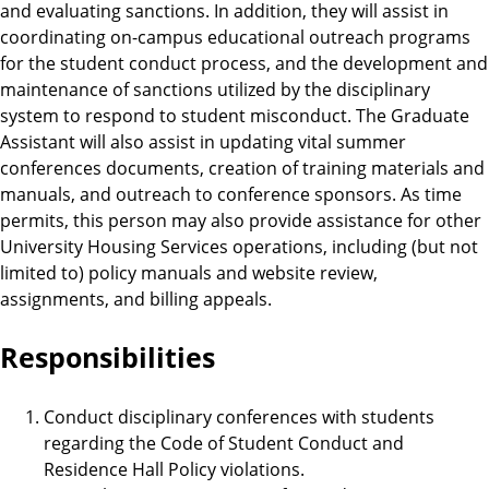
and evaluating sanctions. In addition, they will assist in
coordinating on-campus educational outreach programs
for the student conduct process, and the development and
maintenance of sanctions utilized by the disciplinary
system to respond to student misconduct. The Graduate
Assistant will also assist in updating vital summer
conferences documents, creation of training materials and
manuals, and outreach to conference sponsors. As time
permits, this person may also provide assistance for other
University Housing Services operations, including (but not
limited to) policy manuals and website review,
assignments, and billing appeals.
Responsibilities
Conduct disciplinary conferences with students
regarding the Code of Student Conduct and
Residence Hall Policy violations.