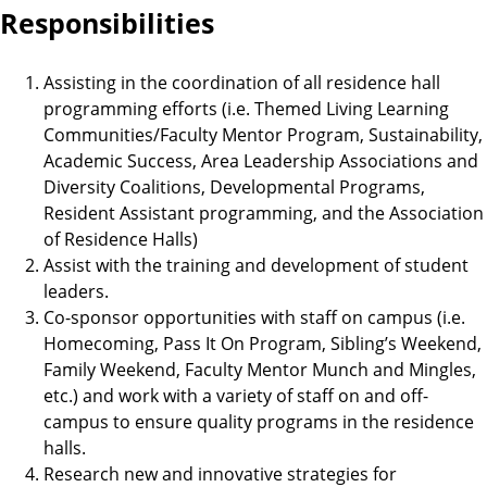
Responsibilities
Assisting in the coordination of all residence hall
programming efforts (i.e. Themed Living Learning
Communities/Faculty Mentor Program, Sustainability,
Academic Success, Area Leadership Associations and
Diversity Coalitions, Developmental Programs,
Resident Assistant programming, and the Association
of Residence Halls)
Assist with the training and development of student
leaders.
Co-sponsor opportunities with staff on campus (i.e.
Homecoming, Pass It On Program, Sibling’s Weekend,
Family Weekend, Faculty Mentor Munch and Mingles,
etc.) and work with a variety of staff on and off-
campus to ensure quality programs in the residence
halls.
Research new and innovative strategies for