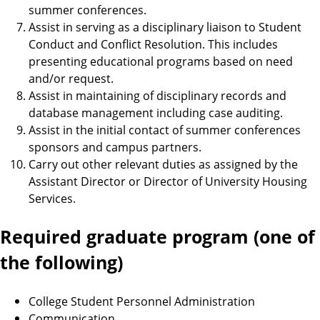
summer conferences.
Assist in serving as a disciplinary liaison to Student
Conduct and Conflict Resolution. This includes
presenting educational programs based on need
and/or request.
Assist in maintaining of disciplinary records and
database management including case auditing.
Assist in the initial contact of summer conferences
sponsors and campus partners.
Carry out other relevant duties as assigned by the
Assistant Director or Director of University Housing
Services.
Required graduate program (one of
the following)
College Student Personnel Administration
Communication