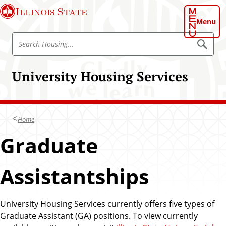
S
Illinois State
k
Menu
i
S
p
S
e
e
t
a
a
o
r
University Housing Services
r
c
m
h
c
a
H
h
o
i
u
H
n
s
Home
o
i
c
n
u
Graduate
o
g
s
n
i
t
Assistantships
n
e
g
n
t
University Housing Services currently offers five types of
Graduate Assistant (GA) positions. To view currently