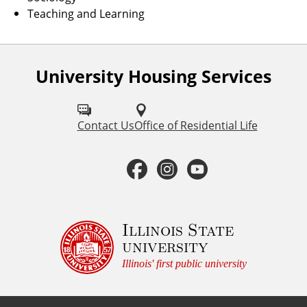
Teaching and Learning
University Housing Services
F
o
l
Contact Us
Office of Residential Life
l
F
I
Y
o
a
n
o
w
u
c
s
u
Illinois State
university
s
e
t
t
Illinois' first public university
o
b
a
u
n