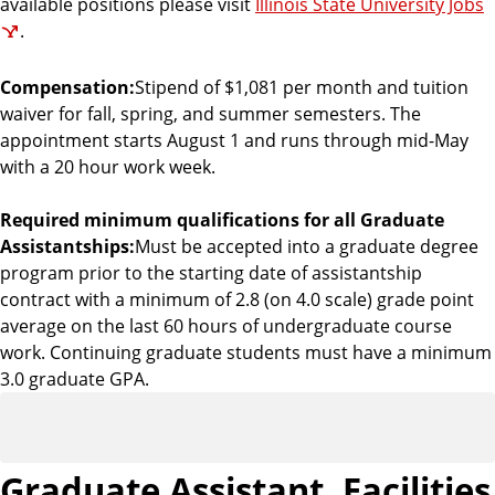
available positions please visit
Illinois State University Jobs
.
Compensation:
Stipend of $1,081 per month and tuition
waiver for fall, spring, and summer semesters. The
appointment starts August 1 and runs through mid-May
with a 20 hour work week.
Required minimum qualifications for all Graduate
Assistantships:
Must be accepted into a graduate degree
program prior to the starting date of assistantship
contract with a minimum of 2.8 (on 4.0 scale) grade point
average on the last 60 hours of undergraduate course
work. Continuing graduate students must have a minimum
3.0 graduate GPA.
Graduate Assistant, Facilities