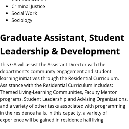
Criminal Justice
Social Work
Sociology
Graduate Assistant, Student
Leadership & Development
This GA will assist the Assistant Director with the
department’s community engagement and student
learning initiatives through the Residential Curriculum.
Assistance with the Residential Curriculum includes:
Themed Living-Learning Communities, Faculty Mentor
programs, Student Leadership and Advising Organizations,
and a variety of other tasks associated with programming
in the residence halls. In this capacity, a variety of
experience will be gained in residence hall living.