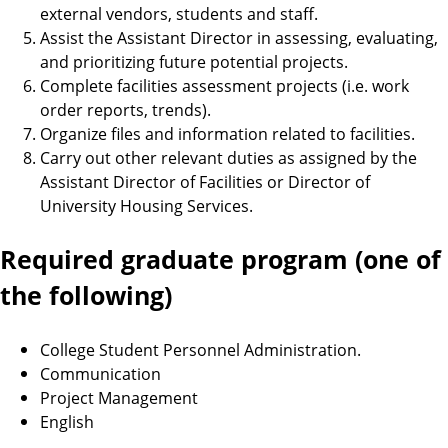
external vendors, students and staff.
Assist the Assistant Director in assessing, evaluating,
and prioritizing future potential projects.
Complete facilities assessment projects (i.e. work
order reports, trends).
Organize files and information related to facilities.
Carry out other relevant duties as assigned by the
Assistant Director of Facilities or Director of
University Housing Services.
Required graduate program (one of
the following)
College Student Personnel Administration.
Communication
Project Management
English