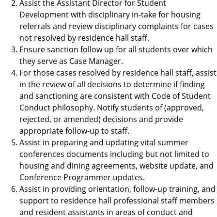
Assist the Assistant Director for Student
Development with disciplinary in-take for housing
referrals and review disciplinary complaints for cases
not resolved by residence hall staff.
Ensure sanction follow up for all students over which
they serve as Case Manager.
For those cases resolved by residence hall staff, assist
in the review of all decisions to determine if finding
and sanctioning are consistent with Code of Student
Conduct philosophy. Notify students of (approved,
rejected, or amended) decisions and provide
appropriate follow-up to staff.
Assist in preparing and updating vital summer
conferences documents including but not limited to
housing and dining agreements, website update, and
Conference Programmer updates.
Assist in providing orientation, follow-up training, and
support to residence hall professional staff members
and resident assistants in areas of conduct and