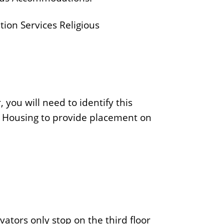
ion Services Religious
r, you will need to identify this
y Housing to provide placement on
ators only stop on the third floor