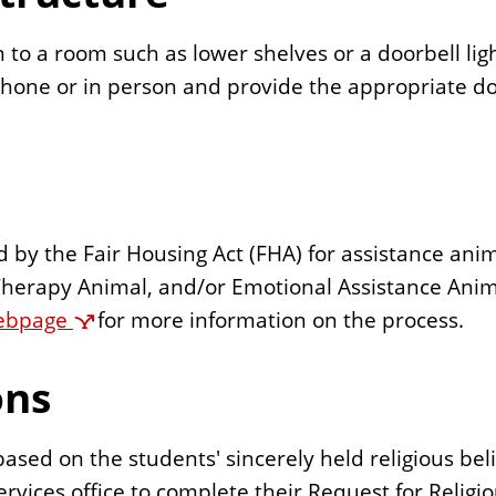
 to a room such as lower shelves or a doorbell lig
hone or in person and provide the appropriate d
ned by the Fair Housing Act (FHA) for assistance an
herapy Animal, and/or Emotional Assistance Anima
ebpage
for more information on the process.
ons
sed on the students' sincerely held religious belie
rvices office to complete their Request for Reli