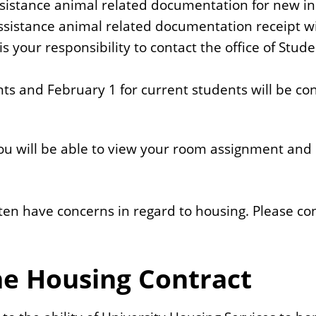
sistance animal related documentation for new inc
istance animal related documentation receipt will
 is your responsibility to contact the office of S
nts and February 1 for current students will be 
 will be able to view your room assignment and 
often have concerns in regard to housing. Please c
he Housing Contract