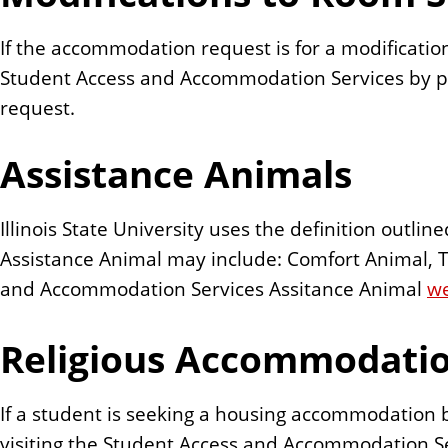
If the accommodation request is for a modification
Student Access and Accommodation Services by p
request.
Assistance Animals
Illinois State University uses the definition outli
Assistance Animal may include: Comfort Animal, T
and Accommodation Services Assitance Animal
w
Religious Accommodati
If a student is seeking a housing accommodation ba
visiting the Student Access and Accommodation Se