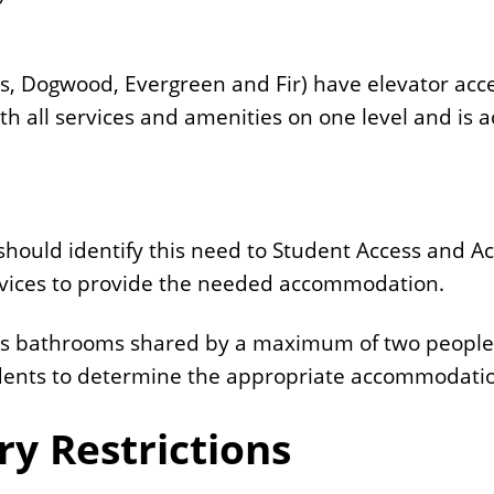
ss, Dogwood, Evergreen and Fir) have elevator acce
h all services and amenities on one level and is a
should identify this need to Student Access and A
rvices to provide the needed accommodation.
l as bathrooms shared by a maximum of two people
udents to determine the appropriate accommodati
ry Restrictions