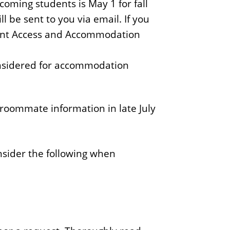
oming students is May 1 for fall
 be sent to you via email. If you
tudent Access and Accommodation
considered for accommodation
roommate information in late July
onsider the following when