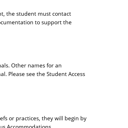
ht, the student must contact
ocumentation to support the
imals. Other names for an
l. Please see the Student Access
fs or practices, they will begin by
gious Accommodations.