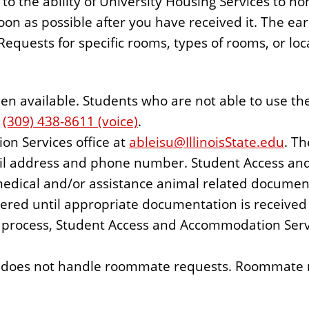
l to the ability of University Housing Services to 
on as possible after you have received it. The ear
 Requests for specific rooms, types of rooms, or lo
en available. Students who are not able to use the
t
(309) 438-8611 (voice)
.
n Services office at
ableisu@IllinoisState.edu
. T
ail address and phone number. Student Access an
medical and/or assistance animal related documen
idered until appropriate documentation is receive
process, Student Access and Accommodation Servic
 does not handle roommate requests. Roommate r