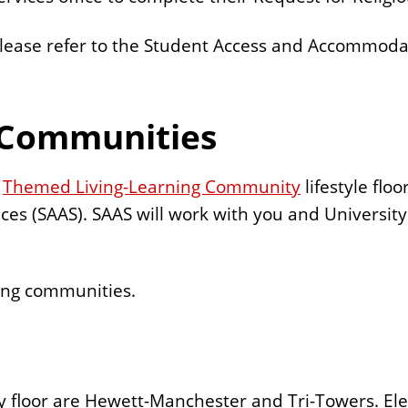
please refer to the Student Access and Accommodat
 Communities
a
Themed Living-Learning Community
lifestyle floo
es (SAAS). SAAS will work with you and Universit
ning communities.
y floor are Hewett-Manchester and Tri-Towers. Elev