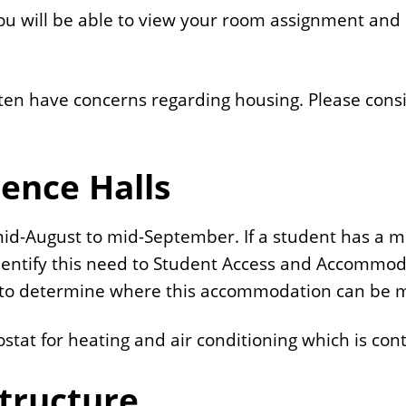
 will be able to view your room assignment and 
often have concerns regarding housing. Please cons
dence Halls
 mid-August to mid-September. If a student has a m
dentify this need to Student Access and Accommoda
s to determine where this accommodation can be 
at for heating and air conditioning which is cont
tructure