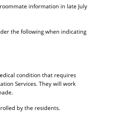
roommate information in late July
ider the following when indicating
edical condition that requires
tion Services. They will work
made.
rolled by the residents.