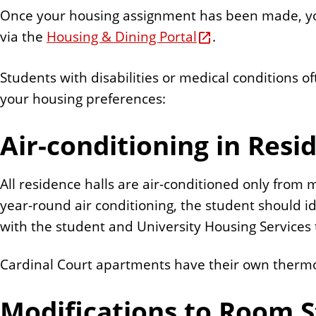
Once your housing assignment has been made, you
via the
Housing & Dining Portal
.
Students with disabilities or medical conditions 
your housing preferences:
Air-conditioning in Resi
All residence halls are air-conditioned only from
year-round air conditioning, the student should i
with the student and University Housing Service
Cardinal Court apartments have their own thermost
Modifications to Room S