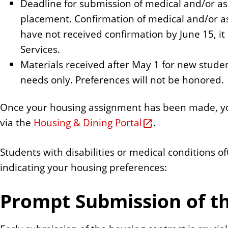
Deadline for submission of medical and/or as
placement. Confirmation of medical and/or ass
have not received confirmation by June 15, it
Services.
Materials received after May 1 for new stude
needs only. Preferences will not be honored.
Once your housing assignment has been made, you
via the
Housing & Dining Portal
.
Students with disabilities or medical conditions 
indicating your housing preferences:
Prompt Submission of t