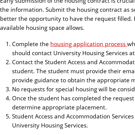
Early submission of the housing contract is crucia
the information. Submit the housing contract as so
better the opportunity to have the request filled.
available housing space allows.
Complete the
housing application process
wh
should contact University Housing Services a
Contact the Student Access and Accommodatio
student. The student must provide their em
provide guidance to obtain the appropriate 
No requests for special housing will be cons
Once the student has completed the request 
determine appropriate placement.
Student Access and Accommodation Services
University Housing Services.