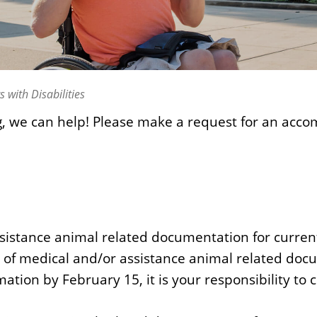
with Disabilities
g, we can help! Please make a request for an acc
istance animal related documentation for current 
n of medical and/or assistance animal related docu
ation by February 15, it is your responsibility to 