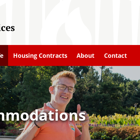
ices
fe
Housing Contracts
About
Contact
mmodations