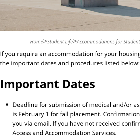
n
t
Home
Student Life
Accommodations for Students 
If you require an accommodation for your housin
the important dates and procedures listed below:
Important Dates
Deadline for submission of medical and/or ass
is February 1 for fall placement. Confirmatio
you via email. If you have not received confirm
Access and Accommodation Services.