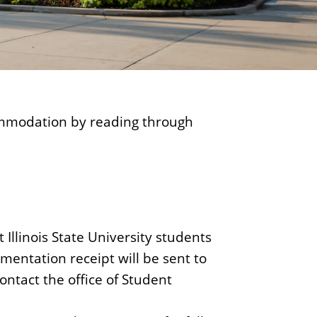
ommodation by reading through
Illinois State University students
mentation receipt will be sent to
contact the office of Student