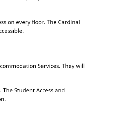
ss on every floor. The Cardinal
ccessible.
ccommodation Services. They will
. The Student Access and
on.