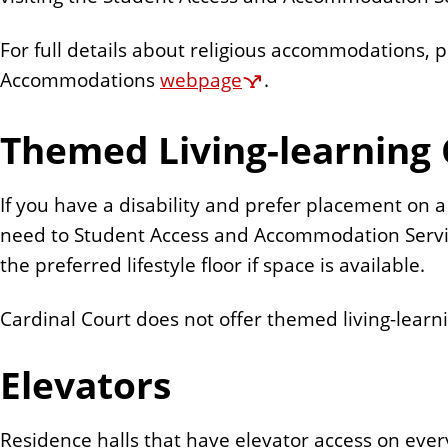
For full details about religious accommodations, 
Accommodations
webpage
.
Themed Living-learning
If you have a disability and prefer placement on 
need to Student Access and Accommodation Servic
the preferred lifestyle floor if space is available.
Cardinal Court does not offer themed living-lear
Elevators
Residence halls that have elevator access on ever