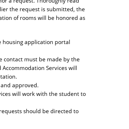
honor a request. Thoroughly read
lier the request is submitted, the
cation of rooms will be honored as
 housing application portal
he contact must be made by the
d Accommodation Services will
tation.
d and approved.
es will work with the student to
equests should be directed to