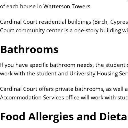
of each house in Watterson Towers.
Cardinal Court residential buildings (Birch, Cypre
Court community center is a one-story building wit
Bathrooms
If you have specific bathroom needs, the student 
work with the student and University Housing Se
Cardinal Court offers private bathrooms, as wel
Accommodation Services office will work with st
Food Allergies and Dieta