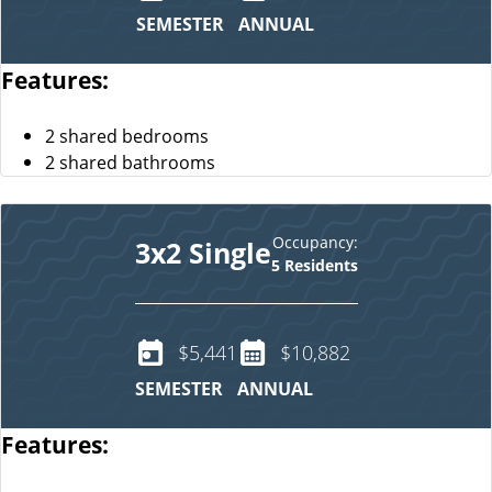
SEMESTER
ANNUAL
Features:
2 shared bedrooms
2 shared bathrooms
Occupancy:
3x2 Single
5 Residents
$5,441
$10,882
SEMESTER
ANNUAL
Features: