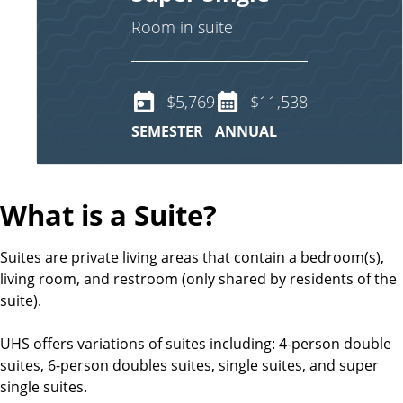
Room in suite
$5,769
$11,538
SEMESTER
ANNUAL
What is a Suite?
Suites are private living areas that contain a bedroom(s),
living room, and restroom (only shared by residents of the
suite).
UHS offers variations of suites including: 4-person double
suites, 6-person doubles suites, single suites, and super
single suites.