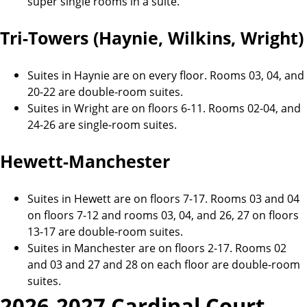
super single rooms in a suite.
Tri-Towers (Haynie, Wilkins, Wright)
Suites in Haynie are on every floor. Rooms 03, 04, and
20-22 are double-room suites.
Suites in Wright are on floors 6-11. Rooms 02-04, and
24-26 are single-room suites.
Hewett-Manchester
Suites in Hewett are on floors 7-17. Rooms 03 and 04
on floors 7-12 and rooms 03, 04, and 26, 27 on floors
13-17 are double-room suites.
Suites in Manchester are on floors 2-17. Rooms 02
and 03 and 27 and 28 on each floor are double-room
suites.
2026-2027 Cardinal Court