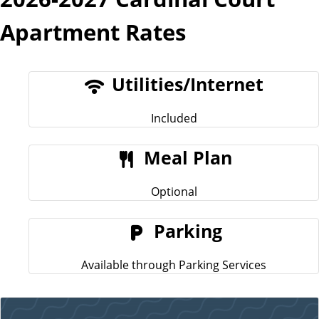
Apartment Rates
Utilities/Internet
Included
Meal Plan
Optional
Parking
Available through Parking Services