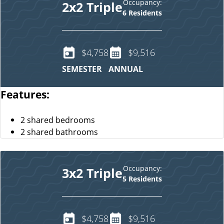
Occupancy:
2x2 Triple
6 Residents
$4,758
$9,516
SEMESTER
ANNUAL
Features:
2 shared bedrooms
2 shared bathrooms
Occupancy:
3x2 Triple
5 Residents
$4,758
$9,516