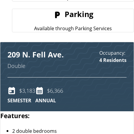
Parking
Available through Parking Services
Occupancy:
209 N. Fell Ave.
4 Residents
Double
$3,183
$6,366
SEMESTER
ANNUAL
Features:
2 double bedrooms