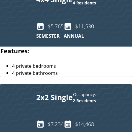
4 Residents
$5,765
$11,530
SEMESTER
ANNUAL
Features:
4 private bedrooms
4 private bathrooms
Occupancy:
2x2 Single
2 Residents
$7,234
$14,468