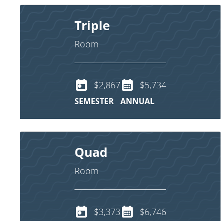
Triple
Room
$2,867
$5,734
SEMESTER
ANNUAL
Quad
Room
$3,373
$6,746