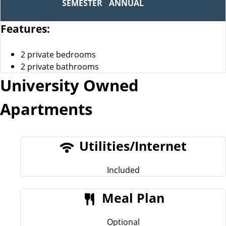
SEMESTER
ANNUAL
Features:
2 private bedrooms
2 private bathrooms
University Owned
Apartments
Utilities/Internet
Included
Meal Plan
Optional