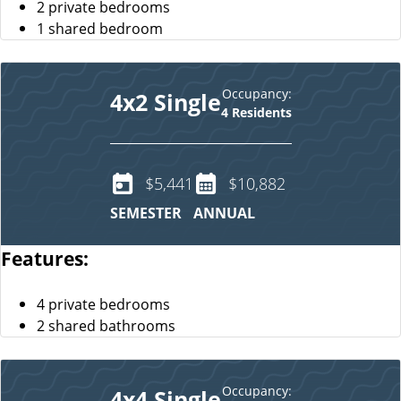
2 private bedrooms
1 shared bedroom
Occupancy:
4x2 Single
4 Residents
$5,441
$10,882
SEMESTER
ANNUAL
Features:
4 private bedrooms
2 shared bathrooms
Occupancy:
4x4 Single