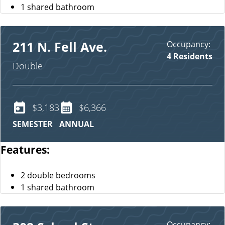
1 shared bathroom
Occupancy:
211 N. Fell Ave.
4 Residents
Double
$3,183
$6,366
SEMESTER
ANNUAL
Features:
2 double bedrooms
1 shared bathroom
Occupancy: