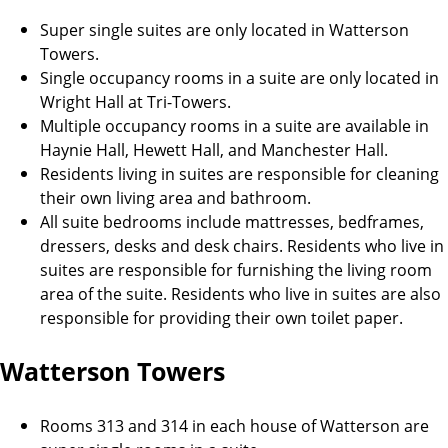
Super single suites are only located in Watterson
Towers.
Single occupancy rooms in a suite are only located in
Wright Hall at Tri-Towers.
Multiple occupancy rooms in a suite are available in
Haynie Hall, Hewett Hall, and Manchester Hall.
Residents living in suites are responsible for cleaning
their own living area and bathroom.
All suite bedrooms include mattresses, bedframes,
dressers, desks and desk chairs. Residents who live in
suites are responsible for furnishing the living room
area of the suite. Residents who live in suites are also
responsible for providing their own toilet paper.
Watterson Towers
Rooms 313 and 314 in each house of Watterson are