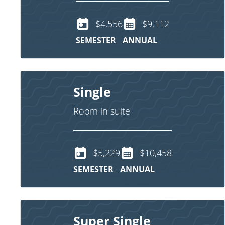
$4,556
$9,112
SEMESTER
ANNUAL
Single
Room in suite
$5,229
$10,458
SEMESTER
ANNUAL
Super Single