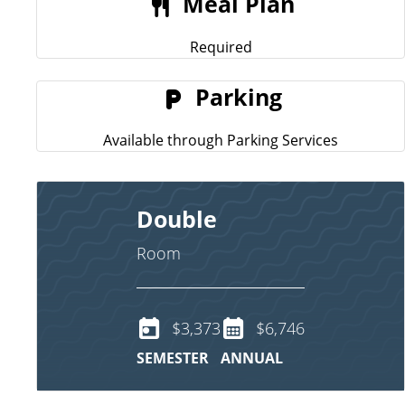
Meal Plan
Required
Parking
Available through Parking Services
Double
Room
$3,373
$6,746
SEMESTER
ANNUAL