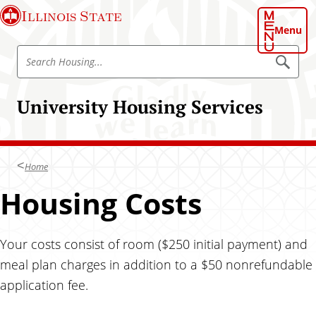
S
Illinois State
k
Menu
i
S
p
S
e
e
t
a
a
o
r
University Housing Services
r
c
m
h
c
a
H
h
o
i
u
H
n
s
Home
o
i
c
n
u
Housing Costs
o
g
s
n
i
t
n
Your costs consist of room ($250 initial payment) and
e
g
n
meal plan charges in addition to a $50 nonrefundable
t
application fee.