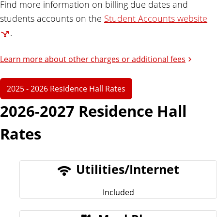
Find more information on billing due dates and
students accounts on the
Student Accounts website
.
Learn more about other charges or additional fees
2025 - 2026 Residence Hall Rates
2026-2027 Residence Hall
Rates
Utilities/Internet
Included