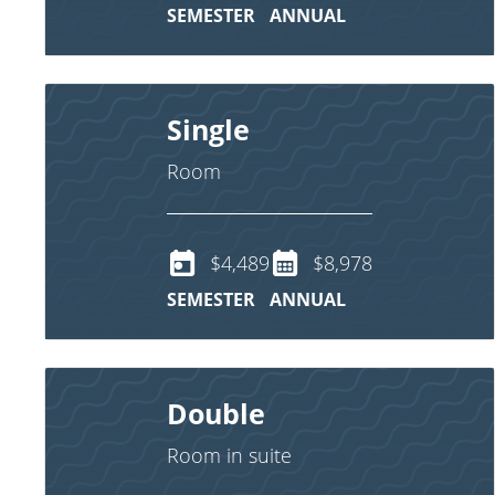
SEMESTER
ANNUAL
Single
Room
$4,489
$8,978
SEMESTER
ANNUAL
Double
Room in suite