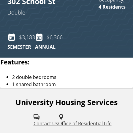
302 School St
4 Residents
Double
$3,183
$6,366
SEMESTER
ANNUAL
Features:
2 double bedrooms
1 shared bathroom
University Housing Services
F
o
l
Contact Us
Office of Residential Life